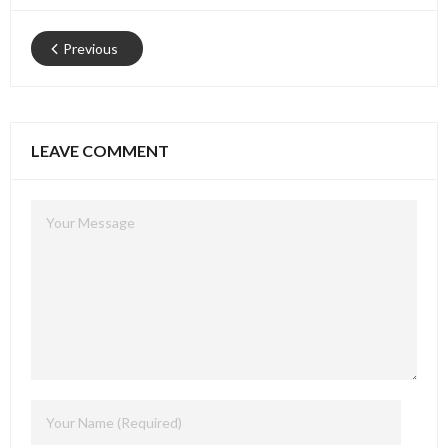
Previous
LEAVE COMMENT