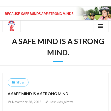
Home
A SAFE MIND IS A STRONG
Request a Helmet
MIND.
Get Involved
Contact
Slider
A SAFE MIND IS A STRONG MIND.
November 28, 2018
lids4kids_oimttc